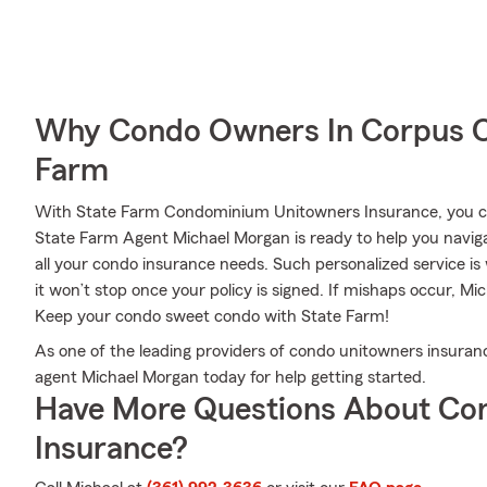
Why Condo Owners In Corpus Ch
Farm
With State Farm Condominium Unitowners Insurance, you can
State Farm Agent Michael Morgan is ready to help you navigat
all your condo insurance needs. Such personalized service i
it won’t stop once your policy is signed. If mishaps occur, M
Keep your condo sweet condo with State Farm!
As one of the leading providers of condo unitowners insuranc
agent Michael Morgan today for help getting started.
Have More Questions About Co
Insurance?