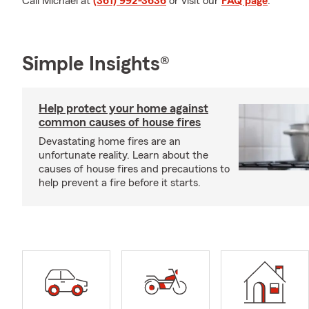
Call Michael at
(361) 992-3636
or visit our
FAQ page
.
Simple Insights®
Help protect your home against
common causes of house fires
Devastating home fires are an
unfortunate reality. Learn about the
causes of house fires and precautions to
help prevent a fire before it starts.