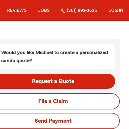
REVIEWS
JOBS
(361) 992-3636
LOG IN
Would you like Michael to create a personalized
condo quote?
Request a Quote
File a Claim
Send Payment