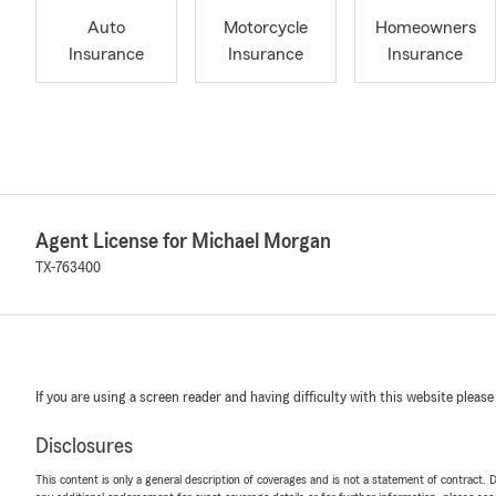
Auto
Motorcycle
Homeowners
Insurance
Insurance
Insurance
Agent License for Michael Morgan
TX-763400
If you are using a screen reader and having difficulty with this website please
Disclosures
This content is only a general description of coverages and is not a statement of contract. D