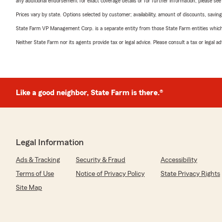
any additional endorsement for exact coverage details or for further information, please se
Prices vary by state. Options selected by customer; availability, amount of discounts, savings
State Farm VP Management Corp. is a separate entity from those State Farm entities which p
Neither State Farm nor its agents provide tax or legal advice. Please consult a tax or legal 
Like a good neighbor, State Farm is there.®
Legal Information
Ads & Tracking
Security & Fraud
Accessibility
Terms of Use
Notice of Privacy Policy
State Privacy Rights
Site Map