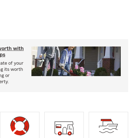
worth with
ips
ate of your
g its worth
ng or
erty.