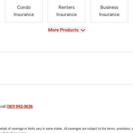
Condo
Renters
Business
Insurance
Insurance
Insurance
View
More Products
 call
(361) 992-3636
.
etails of coverage or limits vary in some states. All coverages are subject to the terms, provisions, 